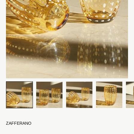
ZAFFERANO