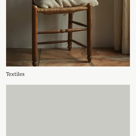
Textiles