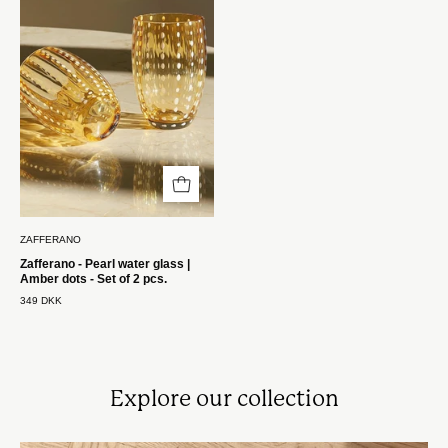
vandglas
|
Amber
prikker
-
Sæt
med
2
stk.
Zafferano
ZAFFERANO
Zafferano - Pearl water glass |
Amber dots - Set of 2 pcs.
349 DKK
Explore our collection