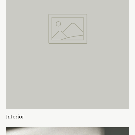
Interior