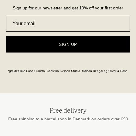
Sign up for our newsletter and get 10% off your first order
SIGN UP
*gælder ikke Casa Cubista, Christina Iversen Studio, Maison Bengal og Oliver & Rose.
Free delivery
Free shipping to a parcel shop in Denmark on orders over 699
DKK