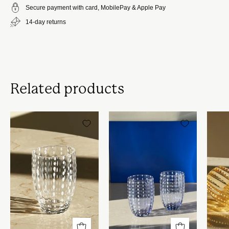
Secure payment with card, MobilePay & Apple Pay
14-day returns
Related products
Zafferano
Zafferano
-
-
Perle
Perle
vandglas
vandglas
|
|
Hvide
Lavendel
prikker
prikker
-
-
Sæt
Sæt