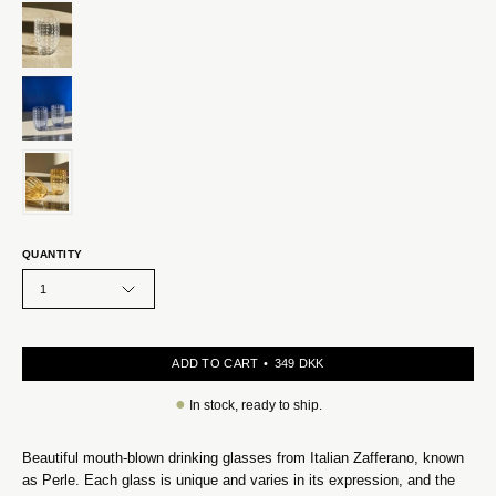
QUANTITY
1
ADD TO CART
349 DKK
●
In stock, ready to ship.
Beautiful mouth-blown drinking glasses from Italian Zafferano, known
as Perle. Each glass is unique and varies in its expression, and the