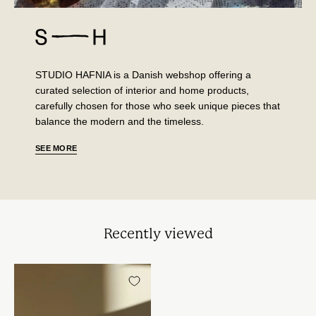
STUDIO HAFNIA is a Danish webshop offering a
curated selection of interior and home products,
carefully chosen for those who seek unique pieces that
balance the modern and the timeless.
SEE MORE
Recently viewed
Zafferano
-
Perle