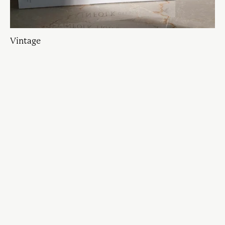
Vintage