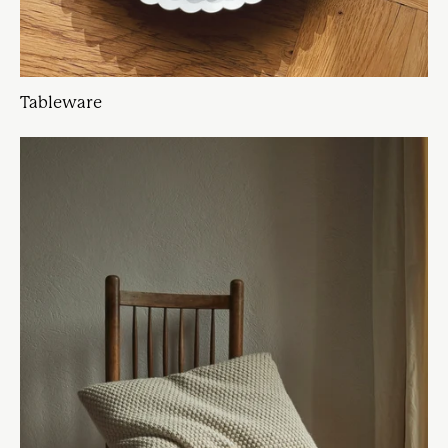
Tableware