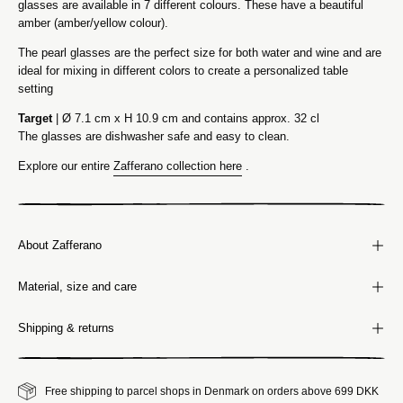
glasses are available in 7 different colours. These have a beautiful
amber (amber/yellow colour).
The pearl glasses are the perfect size for both water and wine and are
ideal for mixing in different colors to create a personalized table
setting
Target
| Ø 7.1 cm x H 10.9 cm and contains approx. 32 cl
The glasses are dishwasher safe and easy to clean.
Explore our entire
Zafferano collection here
.
About Zafferano
Material, size and care
Shipping & returns
Free shipping to parcel shops in Denmark on orders above 699 DKK