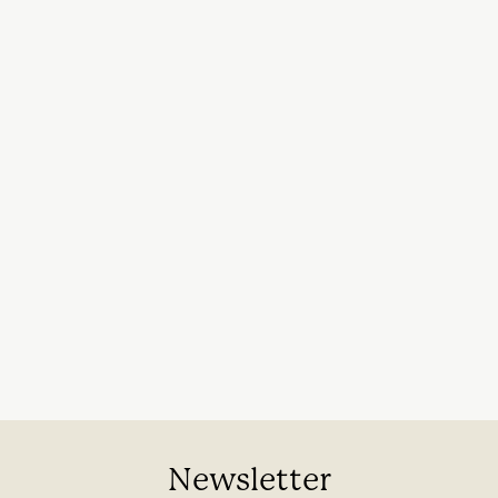
Newsletter