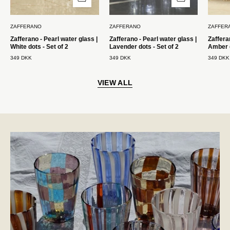
med
med
2
2
ZAFFERANO
ZAFFERANO
ZAFFER
stk.
stk.
Zafferano - Pearl water glass |
Zafferano - Pearl water glass |
Zaffera
Zafferano
Zafferano
White dots - Set of 2
Lavender dots - Set of 2
Amber d
349 DKK
349 DKK
349 DKK
VIEW ALL