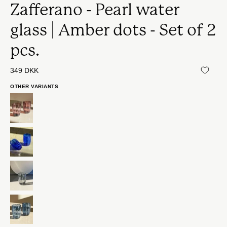
Zafferano - Pearl water
glass | Amber dots - Set of 2
pcs.
349 DKK
OTHER VARIANTS