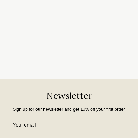
Newsletter
Sign up for our newsletter and get 10% off your first order