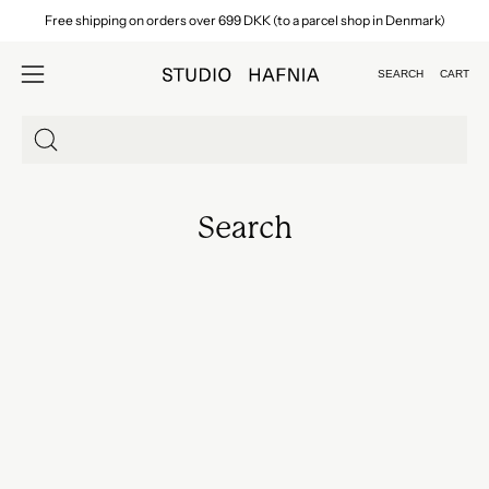
Skip
Free shipping on orders over 699 DKK (to a parcel shop in Denmark)
to
content
SEARCH
CART
Open
Open
search
navigation
bar
menu
Search
for
products
Search
on
our
site