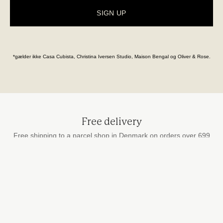
SIGN UP
*gælder ikke Casa Cubista, Christina Iversen Studio, Maison Bengal og Oliver & Rose.
Free delivery
Free shipping to a parcel shop in Denmark on orders over 699
DKK
Secure payment
by card, MobilePay and Apple Pay
Fast delivery
We ship every weekday