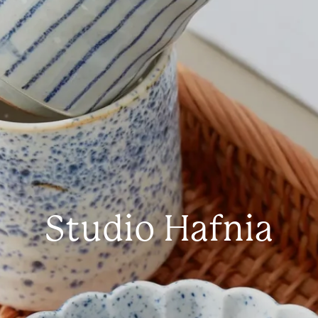
Studio Hafnia