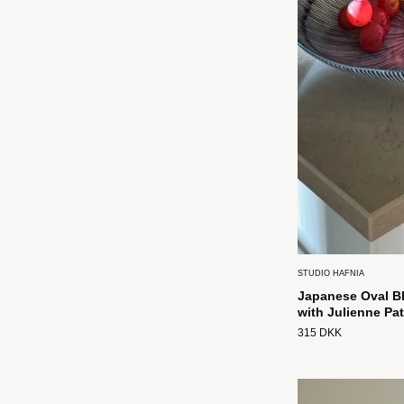
STUDIO HAFNIA
Japanese Oval Bl
with Julienne Pat
315 DKK