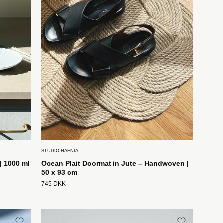
|
Stor
50
x
93
cm
Studio
Hafnia
STUDIO HAFNIA
| 1000 ml
Ocean Plait Doormat in Jute – Handwoven |
50 x 93 cm
745 DKK
Håndlavet