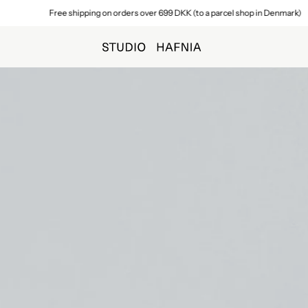
Free shipping on orders over 699 DKK (to a parcel shop in Denmark)