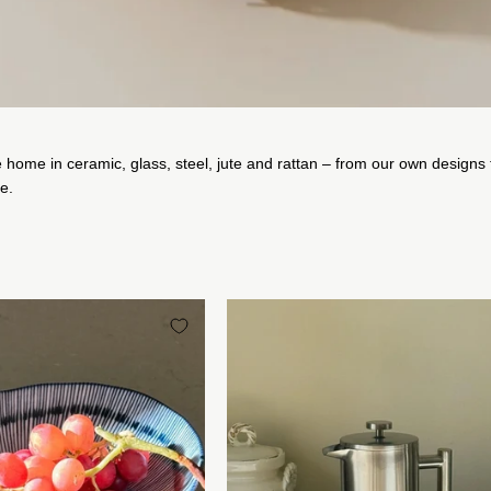
e home in ceramic, glass, steel, jute and rattan – from our own designs 
ce.
Japansk
Krus
Oval
i
Blåstribet
Rustfrit
Fad/Dyb
Stål
Tallerken
Studio
med
Hafnia
Julienne