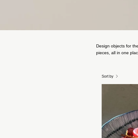
Design objects for th
pieces, all in one pla
Sort by