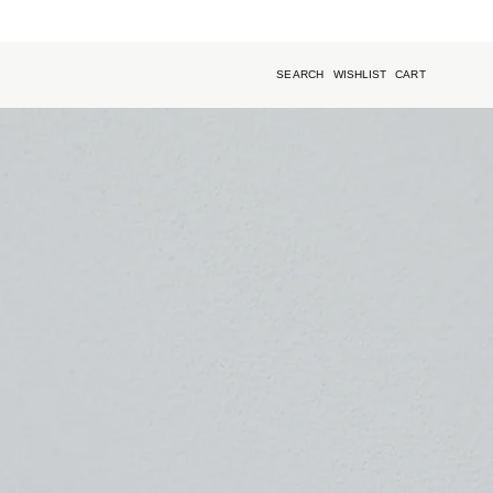
SEARCH
WISHLIST
CART
Open
search
bar