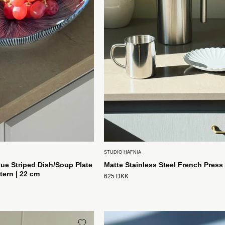
Mønster
|
22
cm
Studio
Hafnia
STUDIO HAFNIA
ue Striped Dish/Soup Plate
Matte Stainless Steel French Press 
tern | 22 cm
625 DKK
Håndlavet
Blåstribet