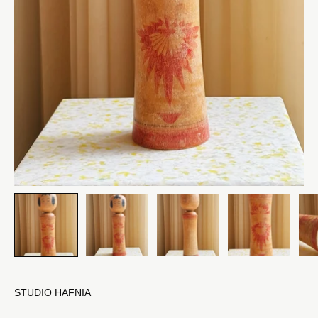
STUDIO HAFNIA