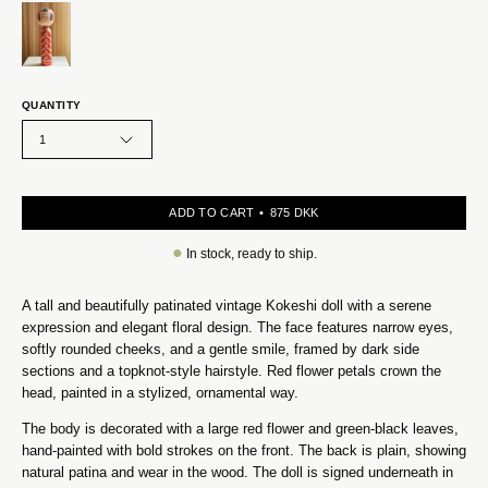
QUANTITY
1
ADD TO CART
875 DKK
●
In stock, ready to ship.
A tall and beautifully patinated vintage Kokeshi doll with a serene
expression and elegant floral design. The face features narrow eyes,
softly rounded cheeks, and a gentle smile, framed by dark side
sections and a topknot-style hairstyle. Red flower petals crown the
head, painted in a stylized, ornamental way.
The body is decorated with a large red flower and green-black leaves,
hand-painted with bold strokes on the front. The back is plain, showing
natural patina and wear in the wood. The doll is signed underneath in