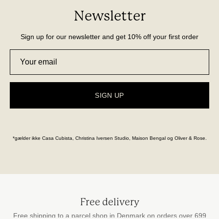
Newsletter
Sign up for our newsletter and get 10% off your first order
SIGN UP
*gælder ikke Casa Cubista, Christina Iversen Studio, Maison Bengal og Oliver & Rose.
Free delivery
Free shipping to a parcel shop in Denmark on orders over 699