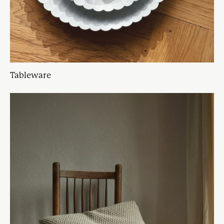
Tableware