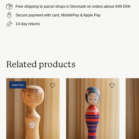
Free shipping to parcel shops in Denmark on orders above 699 DKK
Secure payment with card, MobilePay & Apple Pay
14-day returns
Related products
Vintage
Vintage
Sold Out
Kokeshi
Kokeshi
Dukke
Dukke
No.
No.
128
133
fra
fra
Japan
Japan
|
|