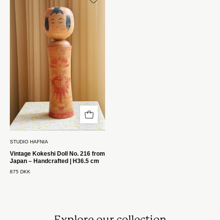
Kokeshi
Dukke
Nr.
216
fra
Japan
–
Håndlavet
|
H36,5
cm
Studio
STUDIO HAFNIA
Hafnia
Vintage Kokeshi Doll No. 216 from
Japan – Handcrafted | H36.5 cm
875 DKK
Explore our collection