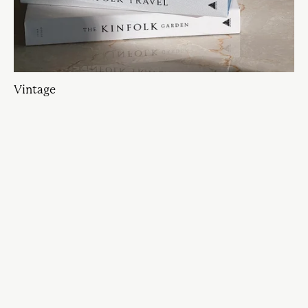
Vintage