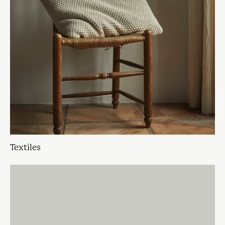
Textiles