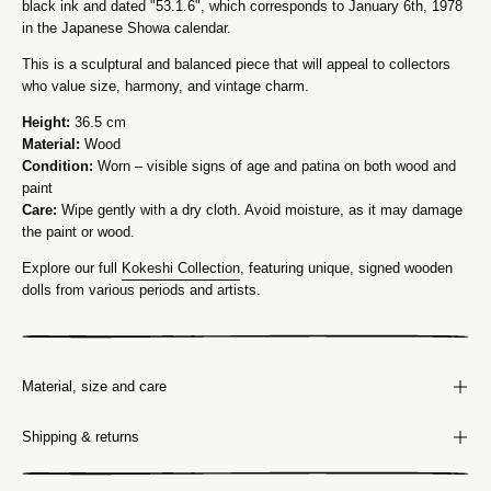
black ink and dated "53.1.6", which corresponds to January 6th, 1978
in the Japanese Showa calendar.
This is a sculptural and balanced piece that will appeal to collectors
who value size, harmony, and vintage charm.
Height:
36.5 cm
Material:
Wood
Condition:
Worn – visible signs of age and patina on both wood and
paint
Care:
Wipe gently with a dry cloth. Avoid moisture, as it may damage
the paint or wood.
Explore our full
Kokeshi Collection
, featuring unique, signed wooden
dolls from various periods and artists.
Material, size and care
Shipping & returns