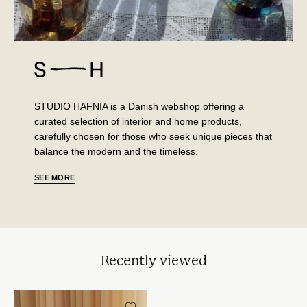
STUDIO HAFNIA is a Danish webshop offering a
curated selection of interior and home products,
carefully chosen for those who seek unique pieces that
balance the modern and the timeless.
SEE MORE
Recently viewed
Vintage