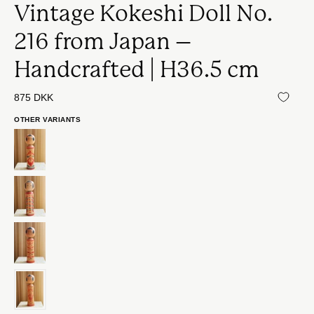
Vintage Kokeshi Doll No.
216 from Japan –
Handcrafted | H36.5 cm
875 DKK
OTHER VARIANTS