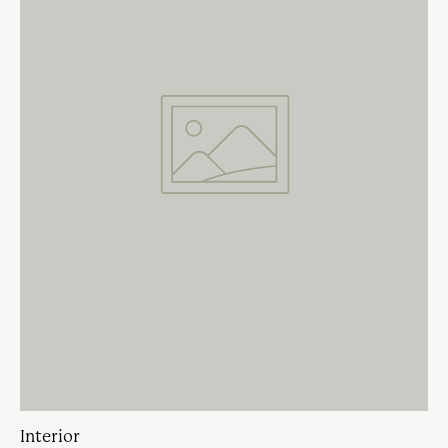
Interior