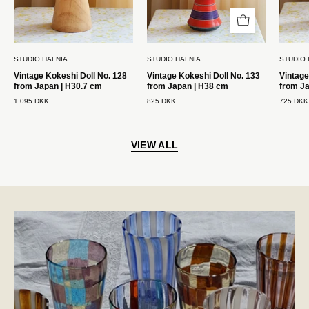
H30.7
H38
cm
cm
Studio
Studio
STUDIO HAFNIA
STUDIO HAFNIA
STUDIO 
Hafnia
Hafnia
Vintage Kokeshi Doll No. 128
Vintage Kokeshi Doll No. 133
Vintage
from Japan | H30.7 cm
from Japan | H38 cm
from J
1.095 DKK
825 DKK
725 DKK
VIEW ALL