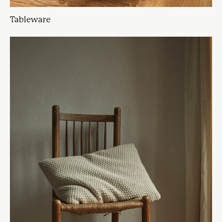
Tableware