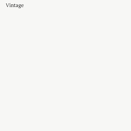
Vintage