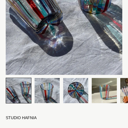
STUDIO HAFNIA