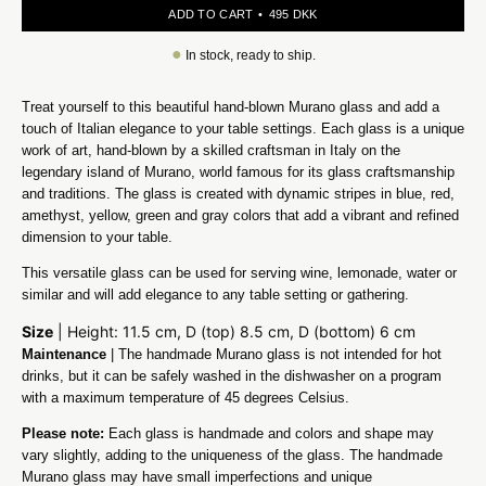
ADD TO CART
495 DKK
●
In stock, ready to ship.
Treat yourself to this beautiful hand-blown Murano glass and add a
touch of Italian elegance to your table settings. Each glass is a unique
work of art, hand-blown by a skilled craftsman in Italy on the
legendary island of Murano, world famous for its glass craftsmanship
and traditions. The glass is created with dynamic stripes in blue, red,
amethyst, yellow, green and gray colors that add a vibrant and refined
dimension to your table.
This versatile glass can be used for serving wine, lemonade, water or
similar and will add elegance to any table setting or gathering.
Size
| Height: 11.5 cm, D (top) 8.5 cm, D (bottom) 6 cm
Maintenance
| The handmade Murano glass is not intended for hot
drinks, but it can be safely washed in the dishwasher on a program
with a maximum temperature of 45 degrees Celsius.
Please note:
Each glass is handmade and colors and shape may
vary slightly, adding to the uniqueness of the glass. The handmade
Murano glass may have small imperfections and unique