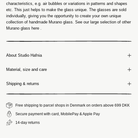
characteristics, e.g. air bubbles or variations in patterns and shapes
etc. This just helps to make the glass unique. The glasses are sold
individually, giving you the opportunity to create your own unique
collection of handmade Murano glass. See our large selection of other
Murano glass here
.
About Studio Hafnia
Material, size and care
Shipping & returns
Free shipping to parcel shops in Denmark on orders above 699 DKK
Secure payment with card, MobilePay & Apple Pay
14-day returns