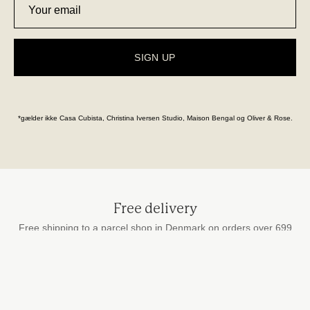
SIGN UP
*gælder ikke Casa Cubista, Christina Iversen Studio, Maison Bengal og Oliver & Rose.
Free delivery
Free shipping to a parcel shop in Denmark on orders over 699
DKK
Secure payment
by card, MobilePay and Apple Pay