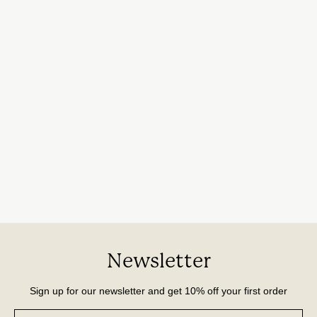
Newsletter
Sign up for our newsletter and get 10% off your first order