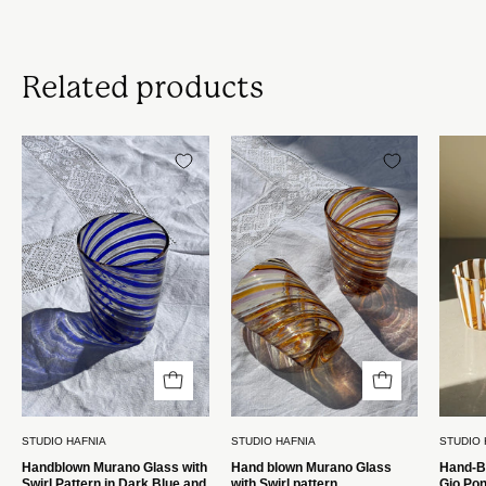
Related products
Håndblæst
Håndblæst
Murano
Murano
Glas
Glas
med
med
Swirlmønster
Swirlmønster
i
Studio
Mørkeblå
Hafnia
og
Rosa
Studio
Hafnia
STUDIO HAFNIA
STUDIO HAFNIA
STUDIO 
Handblown Murano Glass with
Hand blown Murano Glass
Hand-B
Swirl Pattern in Dark Blue and
with Swirl pattern
Gio Pon