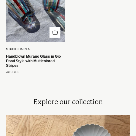
Stil
med
Multifarvede
Striber
Studio
Hafnia
STUDIO HAFNIA
Handblown Murano Glass in Gio
Ponti Style with Multicolored
Stripes
495 DKK
Explore our collection