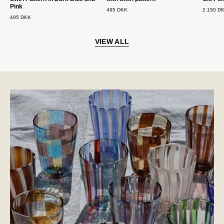
Pink
495 DKK
2.150 D
495 DKK
VIEW ALL