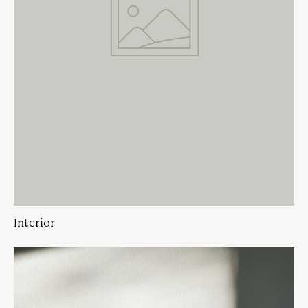
Interior