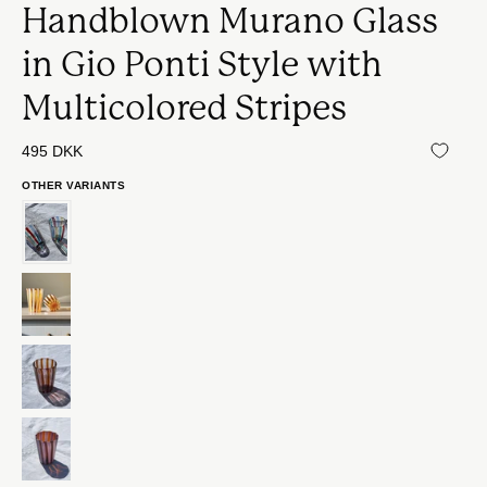
Handblown Murano Glass
in Gio Ponti Style with
Multicolored Stripes
495 DKK
OTHER VARIANTS