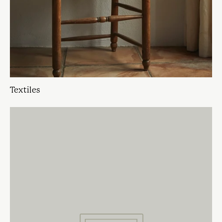
Textiles