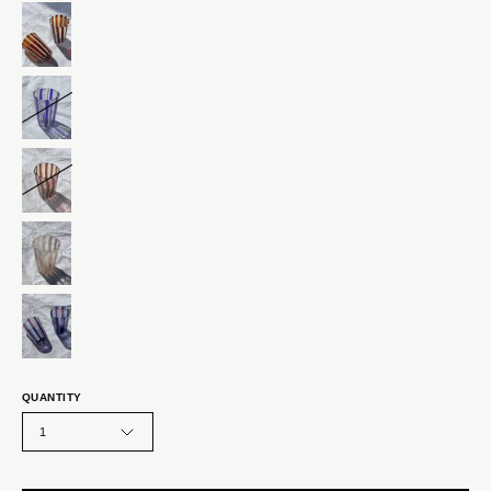
QUANTITY
1