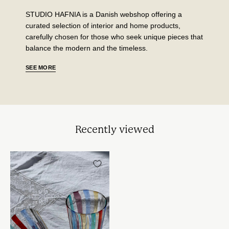
STUDIO HAFNIA is a Danish webshop offering a
curated selection of interior and home products,
carefully chosen for those who seek unique pieces that
balance the modern and the timeless.
SEE MORE
Recently viewed
Håndblæst
Murano
Glas
i
Gio
Ponti