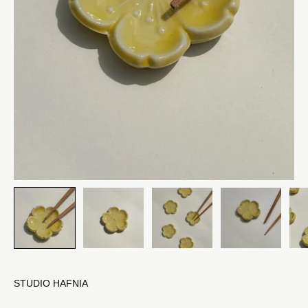
STUDIO HAFNIA