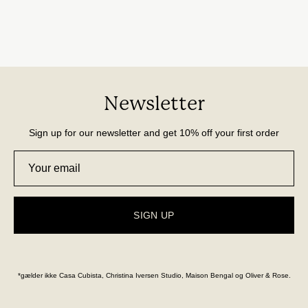
Newsletter
Sign up for our newsletter and get 10% off your first order
SIGN UP
*gælder ikke Casa Cubista, Christina Iversen Studio, Maison Bengal og Oliver & Rose.