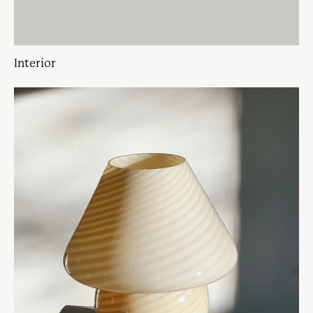
Interior