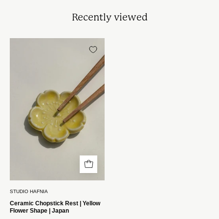
Recently viewed
Spisepindholder
i
keramik
|
Gul
blomsterform
|
Japan
STUDIO
HAFNIA
STUDIO HAFNIA
Ceramic Chopstick Rest | Yellow
Flower Shape | Japan