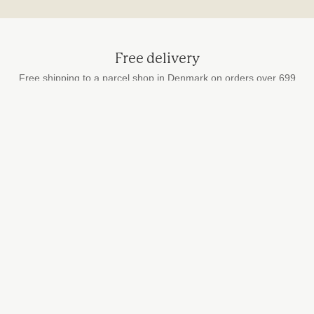
Free delivery
Free shipping to a parcel shop in Denmark on orders over 699
DKK
Secure payment
by card, MobilePay and Apple Pay
Fast delivery
We ship every weekday
STUDIO HAFNIA
info@studiohafnia.dk