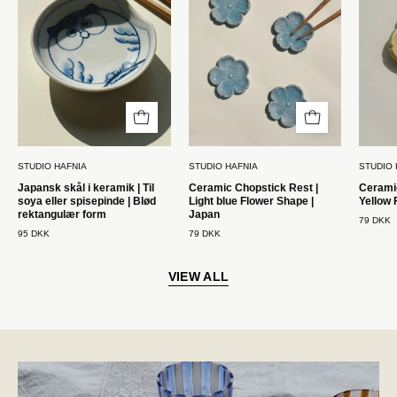
|
Lyseblå
Til
blomsterform
soya
|
eller
Japan
spisepinde
Studio
|
Hafnia
Blød
STUDIO HAFNIA
STUDIO HAFNIA
STUDIO 
rektangulær
Japansk skål i keramik | Til
Ceramic Chopstick Rest |
Ceramic
form
soya eller spisepinde | Blød
Light blue Flower Shape |
Yellow 
STUDIO
rektangulær form
Japan
79 DKK
95 DKK
79 DKK
HAFNIA
VIEW ALL