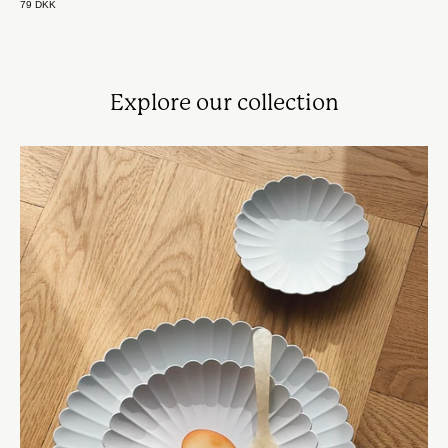
79 DKK
Explore our collection