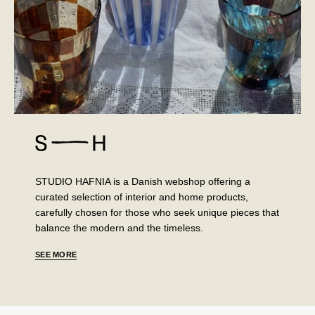
STUDIO HAFNIA is a Danish webshop offering a
curated selection of interior and home products,
carefully chosen for those who seek unique pieces that
balance the modern and the timeless.
SEE MORE