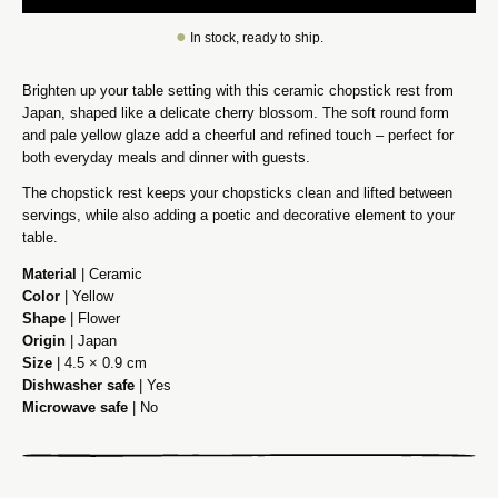
●
In stock, ready to ship.
Brighten up your table setting with this ceramic chopstick rest from
Japan, shaped like a delicate cherry blossom. The soft round form
and pale yellow glaze add a cheerful and refined touch – perfect for
both everyday meals and dinner with guests.
The chopstick rest keeps your chopsticks clean and lifted between
servings, while also adding a poetic and decorative element to your
table.
Material
| Ceramic
Color
| Yellow
Shape
| Flower
Origin
| Japan
Size
| 4.5 × 0.9 cm
Dishwasher safe
| Yes
Microwave safe
| No