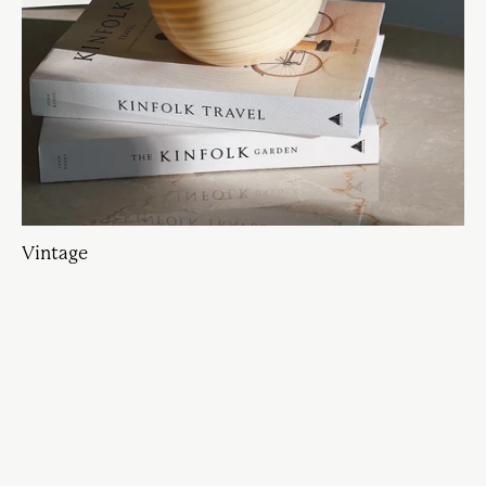
Vintage