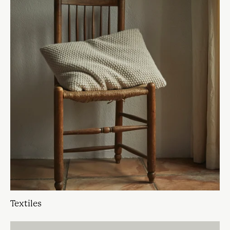
Textiles