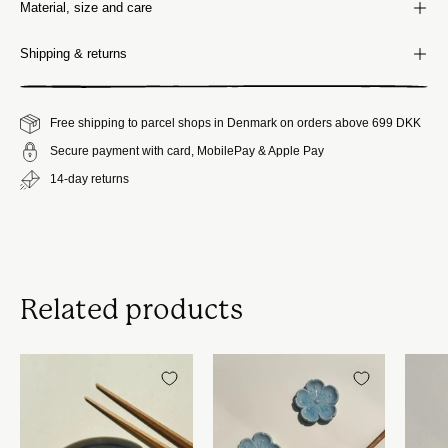
Material, size and care
Shipping & returns
Free shipping to parcel shops in Denmark on orders above 699 DKK
Secure payment with card, MobilePay & Apple Pay
14-day returns
Related products
Japansk
Spisepindholder
skål
i
i
keramik
keramik
|