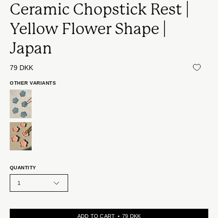
Ceramic Chopstick Rest |
Yellow Flower Shape |
Japan
79 DKK
OTHER VARIANTS
QUANTITY
1
ADD TO CART
79 DKK