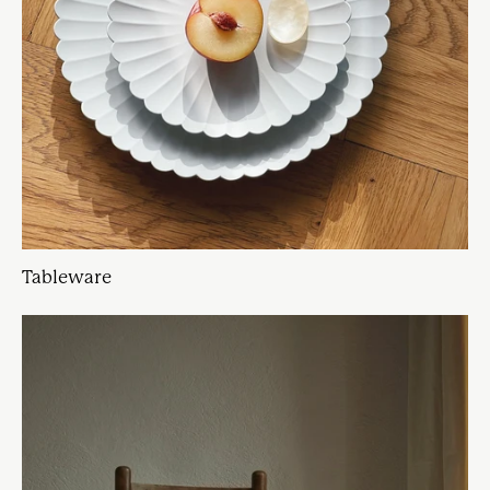
Tableware