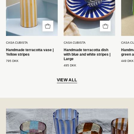
Casa
hvide
Cubista
striber
|
Stor
Casa
CASA CUBISTA
CASA CUBISTA
CASA CU
Cubista
Handmade terracotta vase |
Handmade terracotta dish
Handmad
Yellow stripes
with blue and white stripes |
green a
Large
795 DKK
449 DKK
495 DKK
VIEW ALL