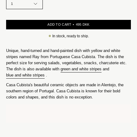
1
ADD TO CART
495 DKK
●
In stock, ready to ship.
Unique, hand-turned and hand-painted dish with yellow and white
stripes named Ray from Portuguese Casa Cubista. The dish is the
perfect size for serving salads, vegetables, snacks, charcuterie etc.
The dish is also available with
green and white stripes
and
blue and white stripes
.
Casa Cubista's beautiful ceramic objects are made in Alentejo, the
southern region of Portugal. Casa Cubista is known for their bold
colors and shapes, and this dish is no exception.