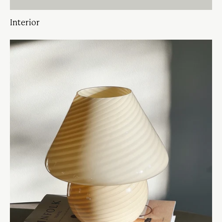
Interior