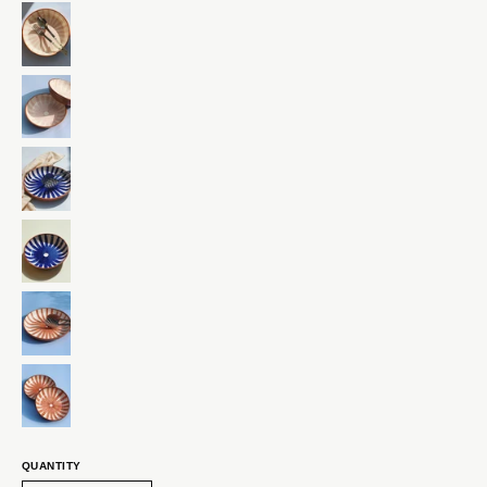
QUANTITY