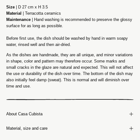
Size
| D 27 cm x H 3.5
Material
| Terracotta ceramics
Maintenance
| Hand washing is recommended to preserve the glossy
surface for as long as possible.
Before first use, the dish should be washed by hand in warm soapy
water, rinsed well and then air-dried.
As the dishes are handmade, they are all unique, and minor variations
in shape, color and pattern may therefore occur. Some marks and
small cracks in the glaze are natural and expected. This will not affect
the use or durability of the dish over time. The bottom of the dish may
also initially feel damp (sweat). This is normal and will diminish over
time and use.
About Casa Cubista
Material, size and care