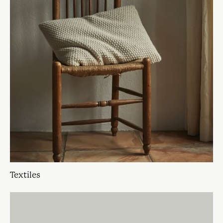
Textiles