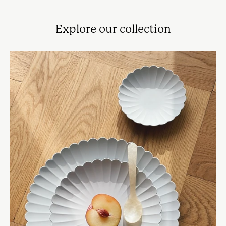
Explore our collection