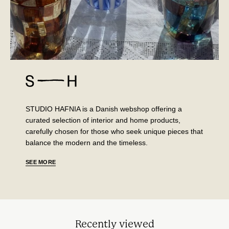
STUDIO HAFNIA is a Danish webshop offering a
curated selection of interior and home products,
carefully chosen for those who seek unique pieces that
balance the modern and the timeless.
SEE MORE
Recently viewed