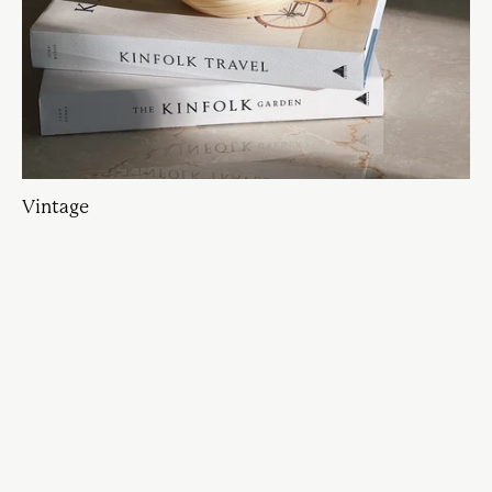
Vintage