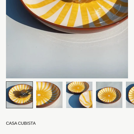
CASA CUBISTA