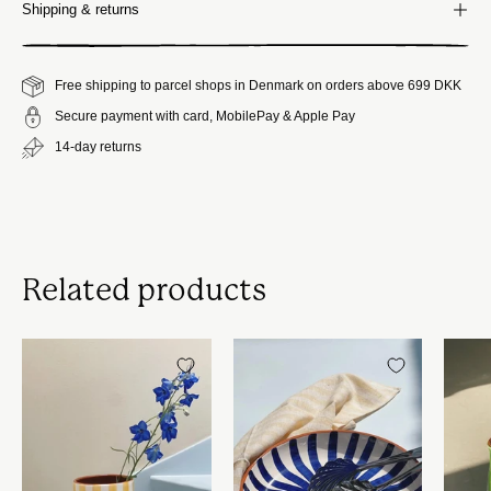
Shipping & returns
Free shipping to parcel shops in Denmark on orders above 699 DKK
Secure payment with card, MobilePay & Apple Pay
14-day returns
Related products
Håndlavet
Håndlavet
terracotta
terracotta
vase
fad
|
med
Gule
blå
striber
og