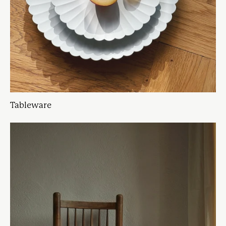
Tableware