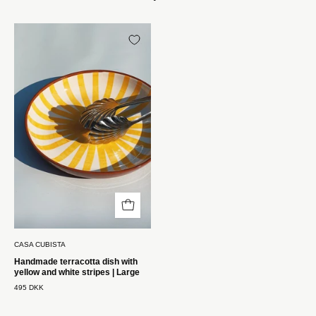
Håndlavet
terracotta
fad
med
gule
og
hvide
striber
|
Stor
Casa
Cubista
CASA CUBISTA
Handmade terracotta dish with
yellow and white stripes | Large
495 DKK