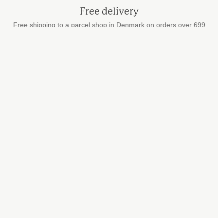
Free delivery
Free shipping to a parcel shop in Denmark on orders over 699
DKK
Secure payment
by card, MobilePay and Apple Pay
Fast delivery
We ship every weekday
STUDIO HAFNIA
info@studiohafnia.dk
CVR: 41 96 55 68