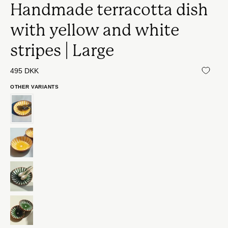
Handmade terracotta dish
with yellow and white
stripes | Large
495 DKK
OTHER VARIANTS