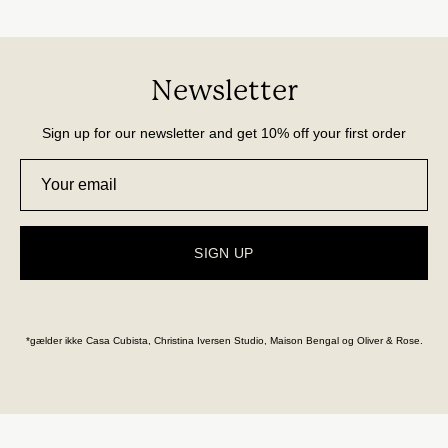
Newsletter
Sign up for our newsletter and get 10% off your first order
SIGN UP
*gælder ikke Casa Cubista, Christina Iversen Studio, Maison Bengal og Oliver & Rose.