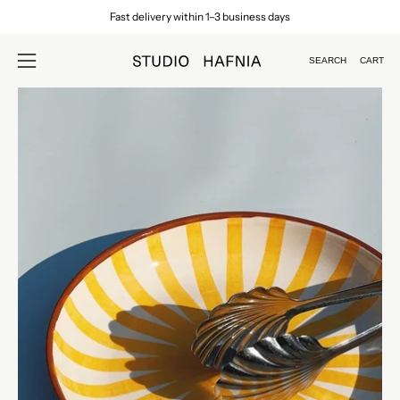
Skip
Fast delivery within 1–3 business days
to
content
SEARCH
CART
Open
Open
search
navigation
Open
Op
bar
menu
image
im
lightbox
lig