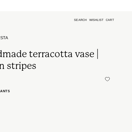
SEARCH
WISHLIST
CART
Open
search
bar
ISTA
made terracotta vase |
n stripes
IANTS