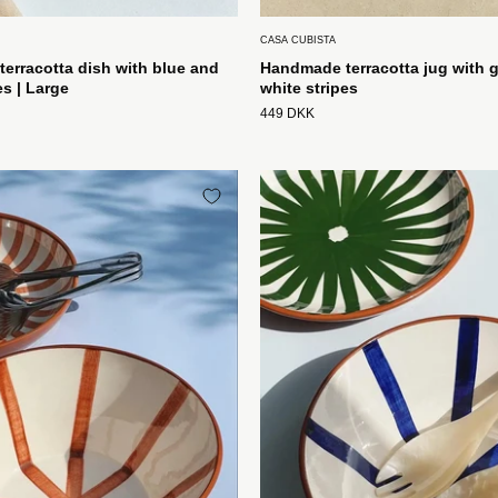
CASA CUBISTA
erracotta dish with blue and
Handmade terracotta jug with 
es | Large
white stripes
449 DKK
Håndlavet
Håndlave
terracotta
terracotta
skål
skål
med
med
terracotta
blå
og
og
hvide
hvide
striber
striber
Casa
Casa
Cubista
Cubista