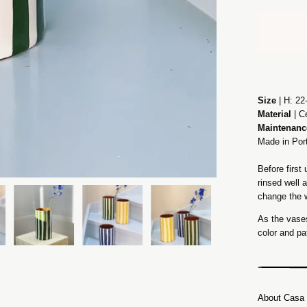
Size
| H: 22
Material
| C
Maintenanc
Made in Por
Before firs
rinsed well 
change the w
As the vases
color and pa
About Casa 