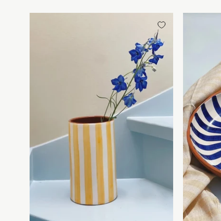
Håndlavet
terracotta
vase
|
Gule
striber
Casa
Cubista