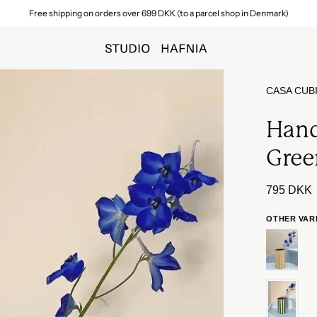
Fast delivery within 1–3 business days
Open
CASA CUB
image
lightbox
Hand
Gree
795 DKK
OTHER VAR