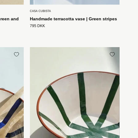
CASA CUBISTA
green and
Handmade terracotta vase | Green stripes
795 DKK
t
Håndlavet
terracotta
skål
med
grønne
og
hvide
striber
Casa
Cubista