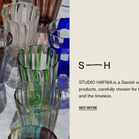
STUDIO HAFNIA is a Danish web
products, carefully chosen fo
and the timeless.
SEE MORE