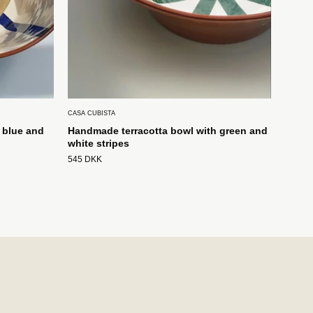
CASA CUBISTA
 blue and
Handmade terracotta bowl with green and
white stripes
545 DKK