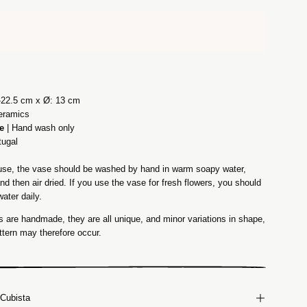
-22.5 cm x Ø: 13 cm
eramics
e
| Hand wash only
tugal
t use, the vase should be washed by hand in warm soapy water,
and then air dried. If you use the vase for fresh flowers, you should
ater daily.
 are handmade, they are all unique, and minor variations in shape,
ttern may therefore occur.
Cubista