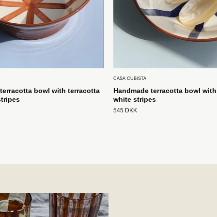
CASA CUBISTA
erracotta bowl with terracotta
Handmade terracotta bowl with
tripes
white stripes
545 DKK