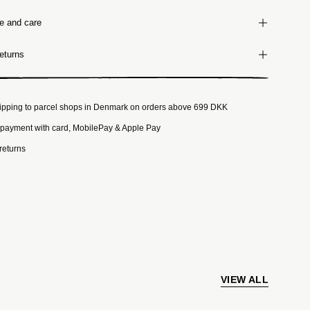
ze and care
eturns
ipping to parcel shops in Denmark on orders above 699 DKK
payment with card, MobilePay & Apple Pay
returns
VIEW ALL