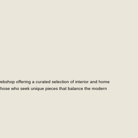
shop offering a curated selection of interior and home
r those who seek unique pieces that balance the modern