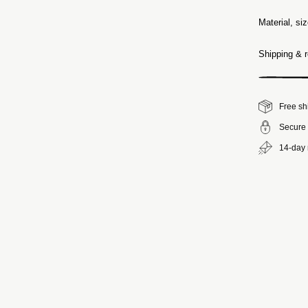
Material, si
Shipping & r
Free sh
Secure 
14-day 