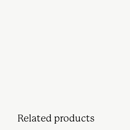
Related products