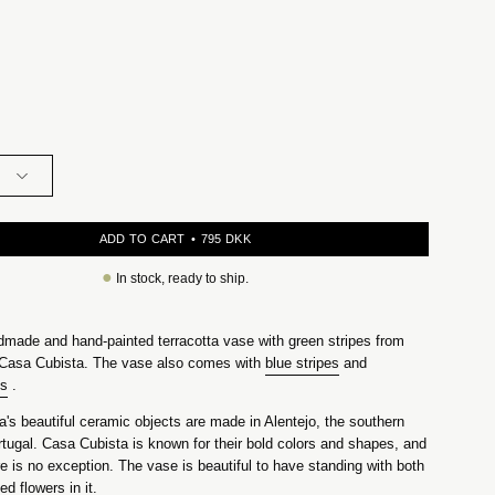
ADD TO CART
795 DKK
●
In stock, ready to ship.
dmade and hand-painted terracotta vase with green stripes from
Casa Cubista. The vase also comes with
blue stripes
and
es
.
's beautiful ceramic objects are made in Alentejo, the southern
rtugal. Casa Cubista is known for their bold colors and shapes, and
e is no exception. The vase is beautiful to have standing with both
ed flowers in it.