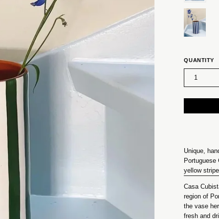
QUANTITY
1
Unique, han
Portuguese 
yellow strip
Casa Cubista
region of Po
the vase her
fresh and dri