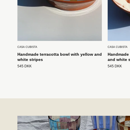
CASA CUBISTA
CASA CUBISTA
Handmade terracotta bowl with yellow and
Handmade t
white stripes
and white s
545 DKK
545 DKK