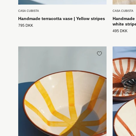
CASA CUBISTA
CASA CUBISTA
Handmade terracotta vase | Yellow stripes
Handmade t
white strip
795 DKK
495 DKK
Håndlavet
terracotta
skål
med
gule
og
hvide
striber
Casa
Cubista