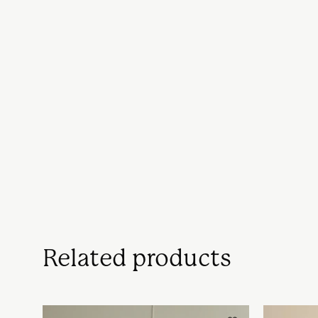
Related products
Håndlavet