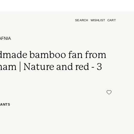
k)
SEARCH
WISHLIST
CART
Open
search
bar
AFNIA
made bamboo fan from
nam | Nature and red - 3
s
IANTS