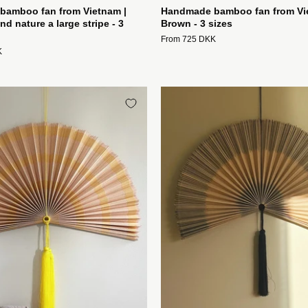
amboo fan from Vietnam |
Handmade bamboo fan from Vi
nd nature a large stripe - 3
Brown - 3 sizes
From 725 DKK
K
Håndlavet
Håndlave
bambusvifte
bambusvi
fra
fra
Vietnam
Vietnam
|
|
Lyserød
Blå/grå
og
og
gul
natur
-
3
3
striber
størrelser
-
Studio
3
Hafnia
størrelser