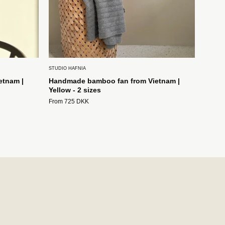
STUDIO HAFNIA
etnam |
Handmade bamboo fan from Vietnam |
Yellow - 2 sizes
From 725 DKK