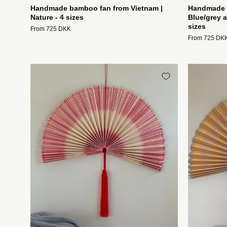
Handmade bamboo fan from Vietnam |
Handmade b
Nature - 4 sizes
Blue/grey a
sizes
From 725 DKK
From 725 DK
Håndlavet
bambusvifte
fra
Vietnam
|
Natur
og
rød
-
3
størrelser
Studio
Hafnia