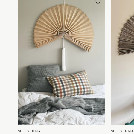
bambusvifte
fra
Vietnam
|
Natur
-
4
størrelser
Studio
Hafnia
STUDIO HAFNIA
STUDIO HAFNIA