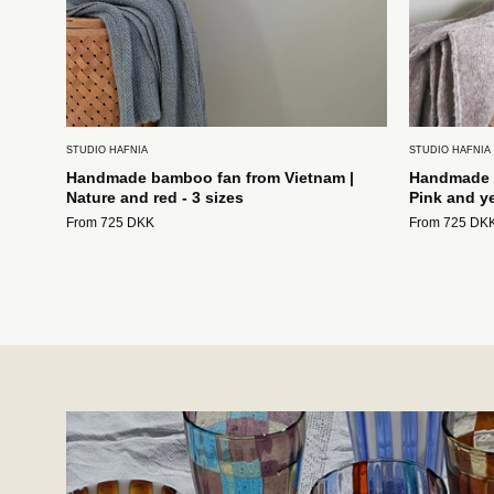
STUDIO HAFNIA
STUDIO HAFNIA
Handmade bamboo fan from Vietnam |
Handmade b
Nature and red - 3 sizes
Pink and ye
From 725 DKK
From 725 DK