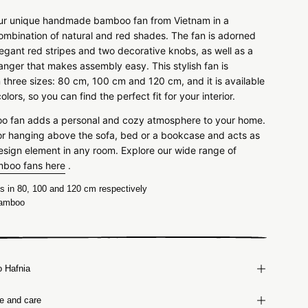
ur unique handmade bamboo fan from Vietnam in a
combination of natural and red shades. The fan is adorned
legant red stripes and two decorative knobs, as well as a
hanger that makes assembly easy. This stylish fan is
n three sizes: 80 cm, 100 cm and 120 cm, and it is available
colors, so you can find the perfect fit for your interior.
 fan adds a personal and cozy atmosphere to your home.
l for hanging above the sofa, bed or a bookcase and acts as
esign element in any room.
Explore our wide range of
mboo fans here
.
 in 80, 100 and 120 cm respectively
amboo
o Hafnia
ze and care