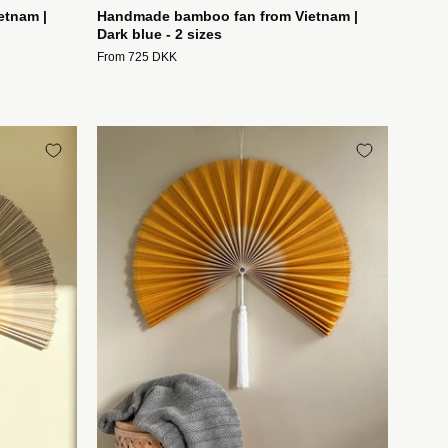
etnam |
Handmade bamboo fan from Vietnam |
Dark blue - 2 sizes
From 725 DKK
t
Håndlavet
fte
bambusvifte
fra
Vietnam
|
Gul
-
2
størrelser
Studio
Hafnia