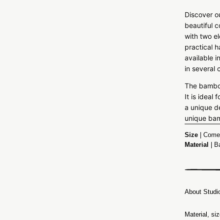
Discover o
beautiful 
with two e
practical 
available i
in several 
The bamboo
It is idea
a unique d
unique ba
Size
| Comes
Material
| B
About Studi
Material, si