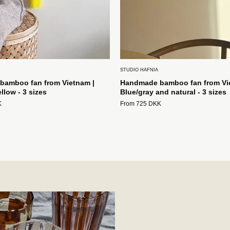
Studio
Hafnia
STUDIO HAFNIA
amboo fan from Vietnam |
Handmade bamboo fan from Vi
llow - 3 sizes
Blue/gray and natural - 3 sizes
K
From 725 DKK