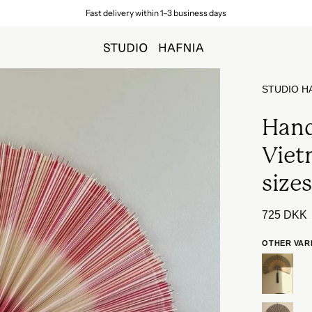
Free shipping on orders over 699 DKK (to a parcel shop in Denmar
Open
STUDIO H
image
lightbox
Hand
Viet
size
725 DKK
OTHER VAR