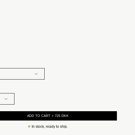
ADD TO CART
725 DKK
●
In stock, ready to ship.