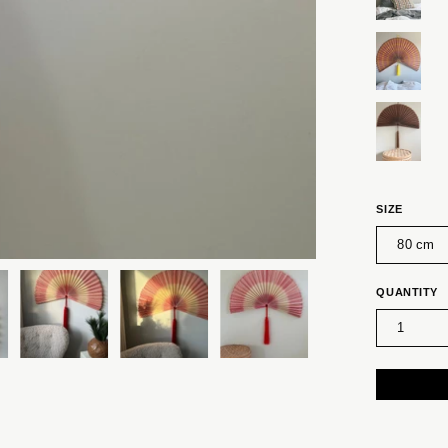
SIZE
80 cm
QUANTITY
1