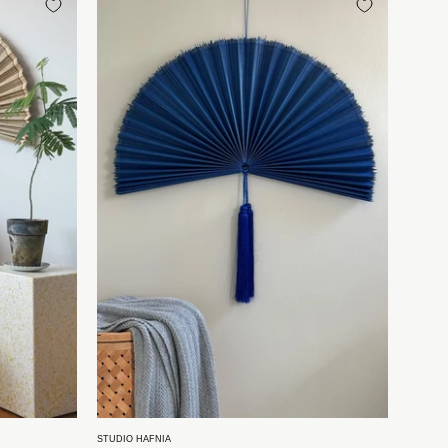
fte
bambusvifte
fra
Vietnam
|
Mørkeblå
-
2
størrelser
Studio
Hafnia
STUDIO HAFNIA