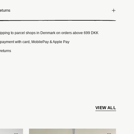
eturns
ipping to parcel shops in Denmark on orders above 699 DKK
payment with card, MobilePay & Apple Pay
returns
VIEW ALL
t
Håndlavet