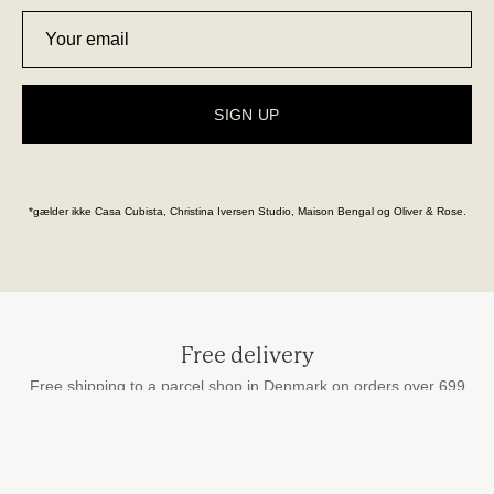
SIGN UP
*gælder ikke Casa Cubista, Christina Iversen Studio, Maison Bengal og Oliver & Rose.
Free delivery
Free shipping to a parcel shop in Denmark on orders over 699
DKK
Secure payment
by card, MobilePay and Apple Pay