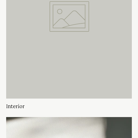
Interior