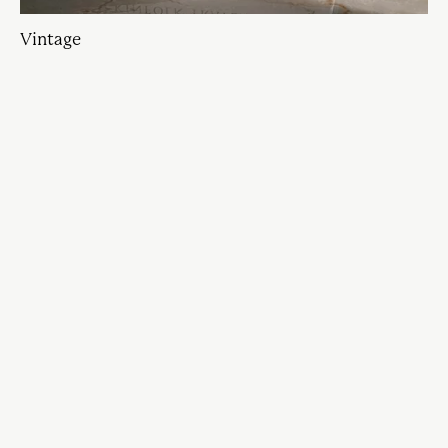
Vintage