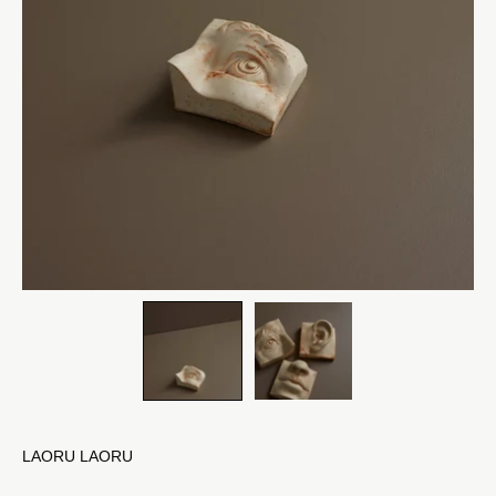
LAORU LAORU