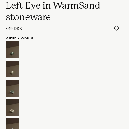
Left Eye in WarmSand
stoneware
449 DKK
OTHER VARIANTS