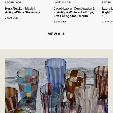
LAORU LAORU
LAORU LAORU
LAORU 
Mouth
Hera No. 21 – Mask in
Jacob Laoru | Combination 1
Laoru L
Laoru
AntiqueWhite Stoneware
in Antique White - - Left Eye,
Right E
Laoru
Left Ear og Small Mouth
1
2.500 DKK
1.199 DKK
1.349 D
VIEW ALL