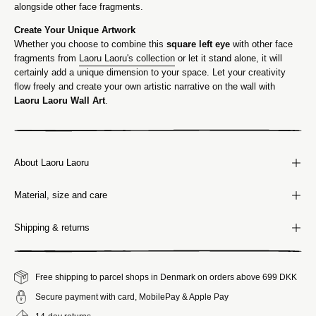
alongside other face fragments.
Create Your Unique Artwork
Whether you choose to combine this
square left eye
with other face
fragments from
Laoru Laoru's collection
or let it stand alone, it will
certainly add a unique dimension to your space. Let your creativity
flow freely and create your own artistic narrative on the wall with
Laoru Laoru Wall Art
.
About Laoru Laoru
Material, size and care
Shipping & returns
Free shipping to parcel shops in Denmark on orders above 699 DKK
Secure payment with card, MobilePay & Apple Pay