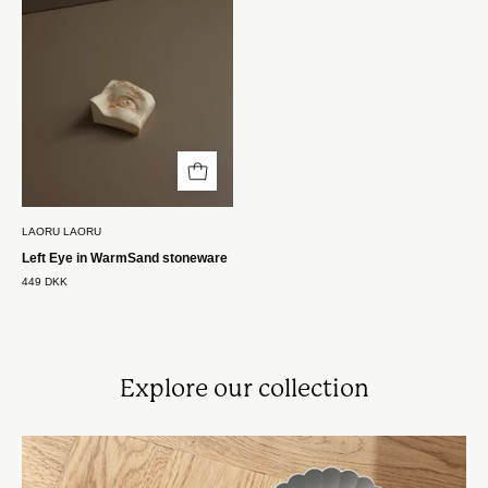
stentøj
Laoru
Laoru
LAORU LAORU
Left Eye in WarmSand stoneware
449 DKK
Explore our collection