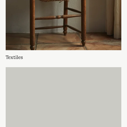
Textiles