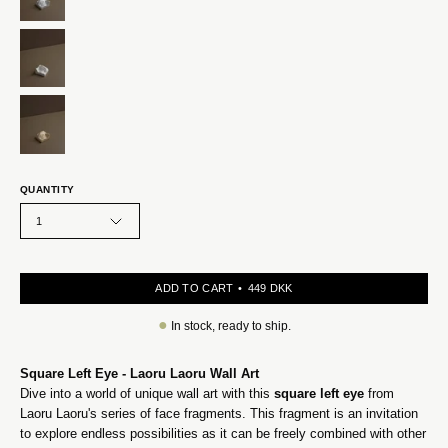
QUANTITY
1
ADD TO CART
449 DKK
●
In stock, ready to ship.
Square Left Eye - Laoru Laoru Wall Art
Dive into a world of unique wall art with this
square left eye
from
Laoru Laoru's series of face fragments. This fragment is an invitation
to explore endless possibilities as it can be freely combined with other