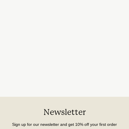
Newsletter
Sign up for our newsletter and get 10% off your first order