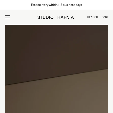
Skip
Fast delivery within 1–3 business days
to
content
SEARCH
CART
Open
Open
search
navigation
Open
Op
bar
menu
image
im
lightbox
lig