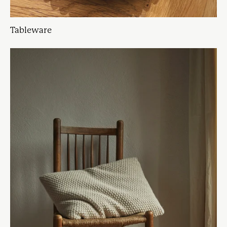
Tableware