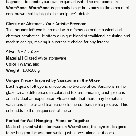
fragments to create your own unique art wall. The eye comes in
WarmSand
.
WarmSand
is primarily beige but varies in the amount of
dark brown that highlights the sculpture's details.
Classic or Abstract - Your Artistic Freedom
This
square left eye
is created with a focus on both classical and
abstract aesthetics. It offers a unique blend of traditional sculpting and
modern design, making it a versatile choice for any interior.
Size
| 8 x 8 x 6 cm
Material
| Glazed white stoneware
Color
| WarmSand
Weight
| 100-200 g
Unique Piece - Inspired by Variations in the Glaze
Each
square left eye
is unique as no two are alike. Variations in the
glaze create differences in color and texture, meaning each piece is
an individual art experience. Please note that there may be natural
variations in color and texture due to the craftsmanship process. This
only adds to the uniqueness of the art.
Perfect for Wall Hanging - Alone or Together
Made of glazed white stoneware in
WarmSand
, this eye is designed
to be hung on the wall and works just as well alone as it does