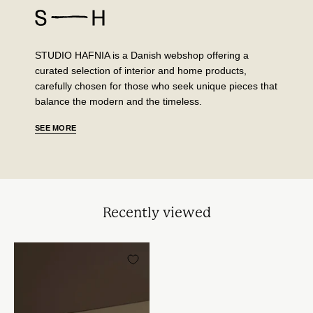
STUDIO HAFNIA is a Danish webshop offering a
curated selection of interior and home products,
carefully chosen for those who seek unique pieces that
balance the modern and the timeless.
SEE MORE
Recently viewed
Left
Eye
i
WarmSand