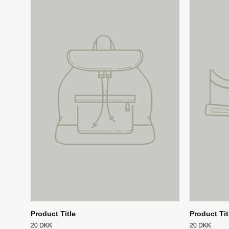
Product Title
Product Tit
20 DKK
20 DKK