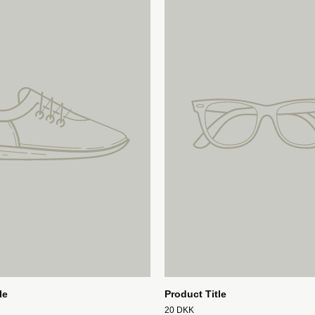
le
Product Title
20 DKK