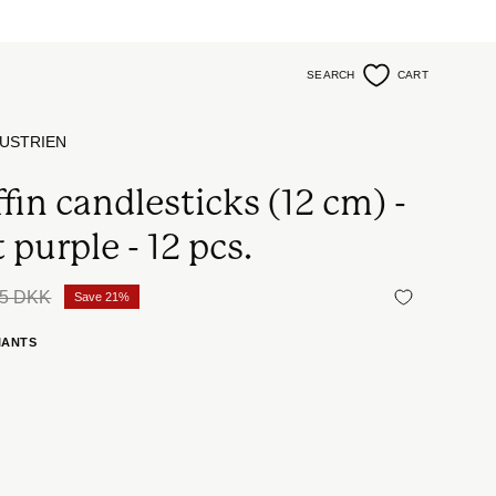
SEARCH
CART
Open
search
bar
USTRIEN
fin candlesticks (12 cm) -
 purple - 12 pcs.
5 DKK
Save
21%
IANTS