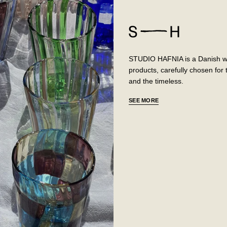
STUDIO HAFNIA is a Danish web
products, carefully chosen fo
and the timeless.
SEE MORE