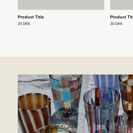
Product Title
Product Tit
20 DKK
20 DKK