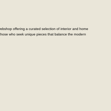
shop offering a curated selection of interior and home
r those who seek unique pieces that balance the modern