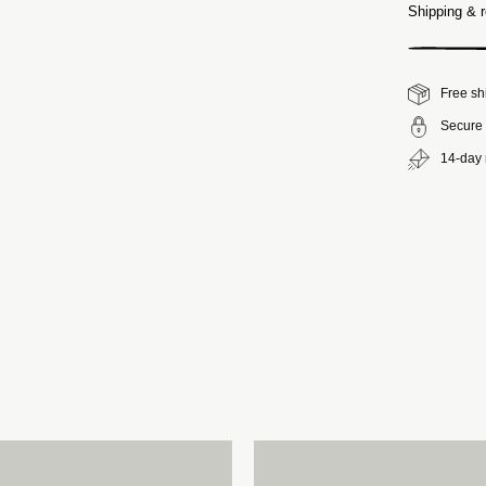
Shipping & r
Free sh
Secure 
14-day 