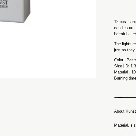
12 pcs. hand
candles are 
harmful alte
The lights c
just as they
Color | Past
Size | D: 1
Material | 1
Burning tim
About Kunst
Material, si