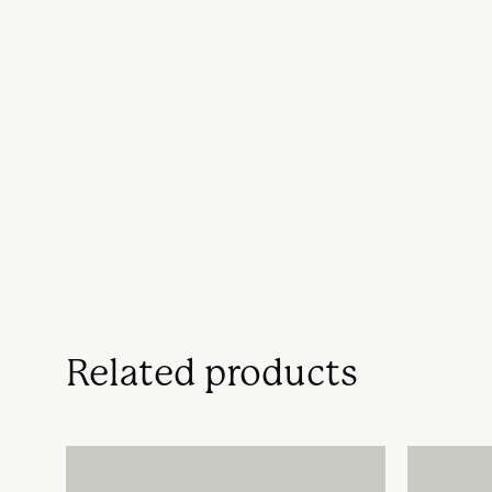
Related products