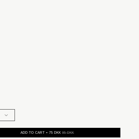
ADD TO CART
75 DKK
95 DKK