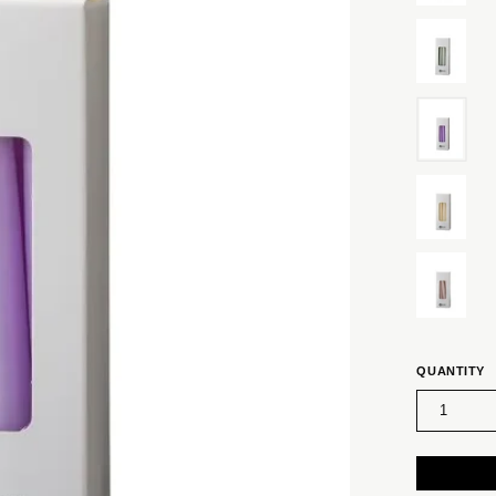
QUANTITY
1