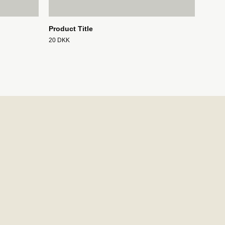
Product Title
20 DKK