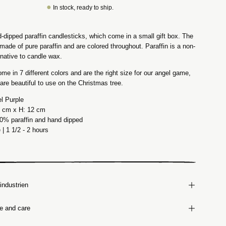
●
In stock, ready to ship.
-dipped paraffin candlesticks, which come in a small gift box. The
made of pure paraffin and are colored throughout. Paraffin is a non-
rnative to candle wax.
ome in 7 different colors and are the right size for our angel game,
 are beautiful to use on the Christmas tree.
el Purple
.3 cm x H: 12 cm
00% paraffin and hand dipped
e
| 1 1/2 - 2 hours
industrien
ze and care