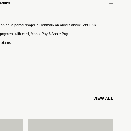
eturns
ipping to parcel shops in Denmark on orders above 699 DKK
payment with card, MobilePay & Apple Pay
returns
VIEW ALL