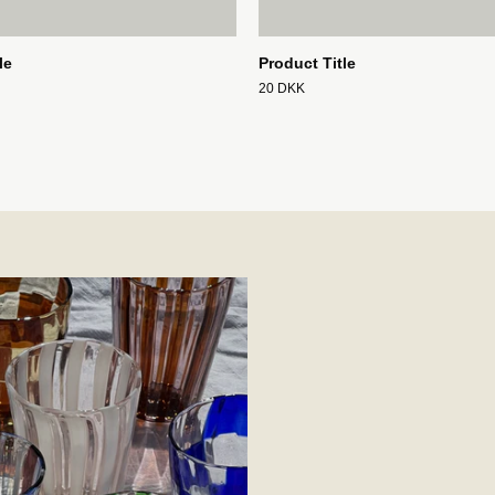
le
Product Title
20 DKK