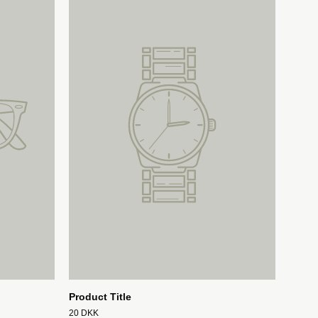
Product Title
20 DKK