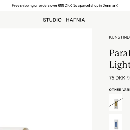
Free shipping on orders over 699 DKK (to a parcel shop in Denmark)
KUNSTIND
Paraf
Light
75 DKK
9
OTHER VAR