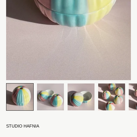
STUDIO HAFNIA