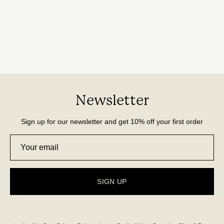
Newsletter
Sign up for our newsletter and get 10% off your first order
SIGN UP