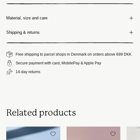
Material, size and care
Shipping & returns
Free shipping to parcel shops in Denmark on orders above 699 DKK
Secure payment with card, MobilePay & Apple Pay
14-day returns
Related products
Blåstribet
Japansk
Bonbonniere
lågkrukke