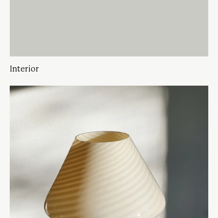
Interior