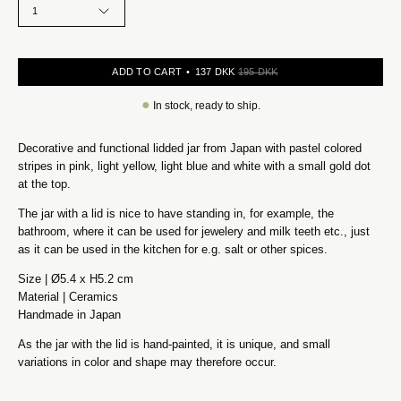
1
ADD TO CART
137 DKK
195 DKK
●
In stock, ready to ship.
Decorative and functional lidded jar from Japan with pastel colored
stripes in pink, light yellow, light blue and white with a small gold dot
at the top.
The jar with a lid is nice to have standing in, for example, the
bathroom, where it can be used for jewelery and milk teeth etc., just
as it can be used in the kitchen for e.g. salt or other spices.
Size | Ø5.4 x H5.2 cm
Material | Ceramics
Handmade in Japan
As the jar with the lid is hand-painted, it is unique, and small
variations in color and shape may therefore occur.