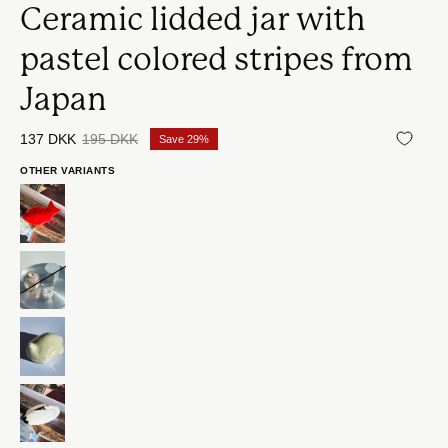
Ceramic lidded jar with
pastel colored stripes from
Japan
137 DKK
195 DKK
Save
29%
OTHER VARIANTS