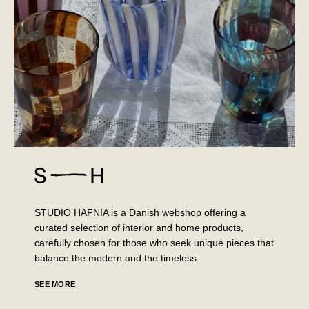
STUDIO HAFNIA is a Danish webshop offering a
curated selection of interior and home products,
carefully chosen for those who seek unique pieces that
balance the modern and the timeless.
SEE MORE