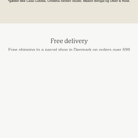
*gælder ikke Casa Cubista, Christina Iversen Studio, Maison Bengal og Oliver & Rose.
Free delivery
Free shipping to a parcel shop in Denmark on orders over 699
DKK
Secure payment
by card, MobilePay and Apple Pay
Fast delivery
We ship every weekday
STUDIO HAFNIA