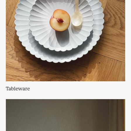
Tableware