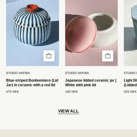
(Lågkrukke)
i
i
keramik
keramik
|
med
Hvid
rødt
med
låg
rosa
Studio
låg
Hafnia
Studio
Hafnia
STUDIO HAFNIA
STUDIO HAFNIA
STUDIO 
Blue-striped Bonbonniere (Lid
Japanese lidded ceramic jar |
Light B
Jar) in ceramic with a red lid
White with pink lid
(Lidded
475 DKK
195 DKK
325 DKK
VIEW ALL