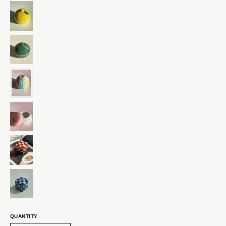
QUANTITY