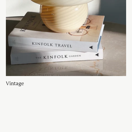
Vintage