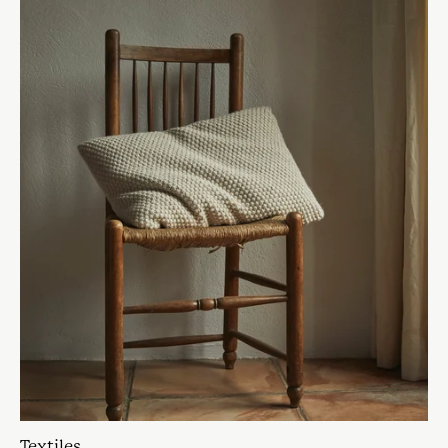
Textiles