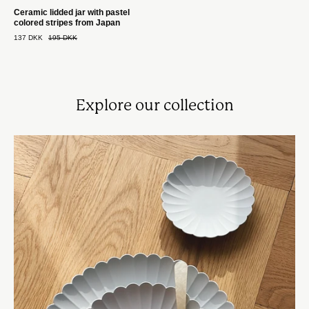
Ceramic lidded jar with pastel
colored stripes from Japan
137 DKK
195 DKK
Explore our collection