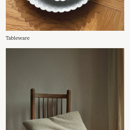
Tableware