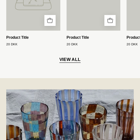
Product Title
Product Title
Product
20 DKK
20 DKK
20 DKK
VIEW ALL