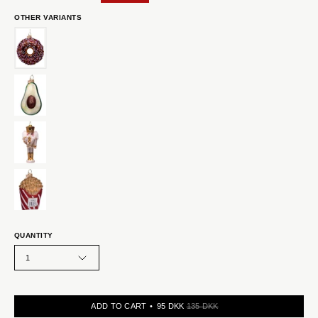
OTHER VARIANTS
QUANTITY
1
ADD TO CART
95 DKK
135 DKK