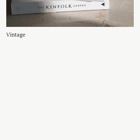
Vintage