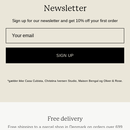
Newsletter
Sign up for our newsletter and get 10% off your first order
SIGN UP
*gælder ikke Casa Cubista, Christina Iversen Studio, Maison Bengal og Oliver & Rose.
Free delivery
Free shipping to a parcel shop in Denmark on orders over 699