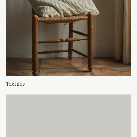
Textiles