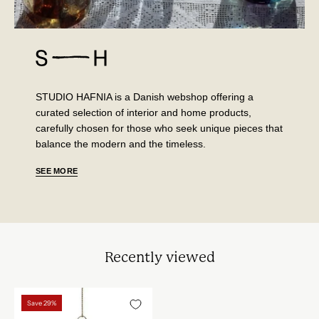
STUDIO HAFNIA is a Danish webshop offering a
curated selection of interior and home products,
carefully chosen for those who seek unique pieces that
balance the modern and the timeless.
SEE MORE
Recently viewed
Vondels
Save 29%
glas