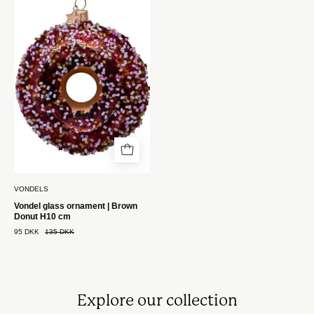
ornament
|
Brun
Donut
H11
cm
Vondels
VONDELS
Vondel glass ornament | Brown
Donut H10 cm
95 DKK
135 DKK
Explore our collection