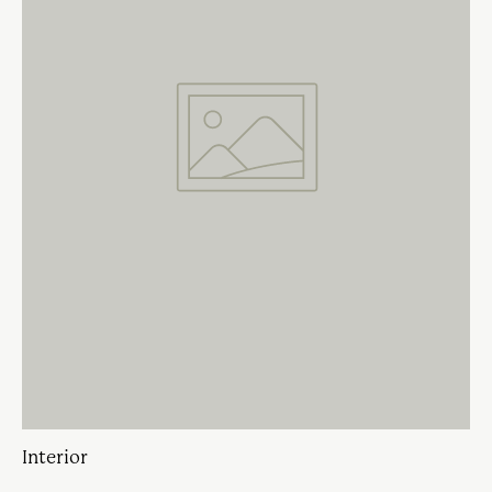
Interior