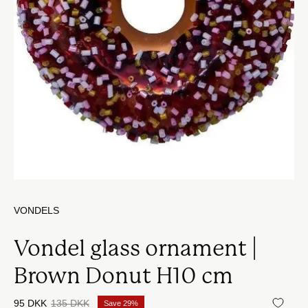
VONDELS
Vondel glass ornament |
Brown Donut H10 cm
95 DKK
135 DKK
Save
29%