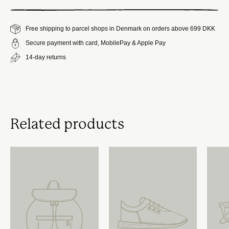
Free shipping to parcel shops in Denmark on orders above 699 DKK
Secure payment with card, MobilePay & Apple Pay
14-day returns
Related products