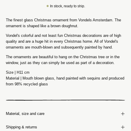
●
In stock, ready to ship.
The finest glass Christmas ornament from Vondels Amsterdam. The
ornament is shaped like a brown doughnut.
Vondel's colorful and not least fun Christmas decorations are of high
quality and are a huge hit in every Christmas home. All of Vondel's
ornaments are mouth-blown and subsequently painted by hand.
The ornaments are beautiful to hang on the Christmas tree or in the
window, just as they can simply be used as part of a decoration.
Size | H11 cm
Material | Mouth blown glass, hand painted with sequins and produced
from 98% recycled glass
Material, size and care
Shipping & returns