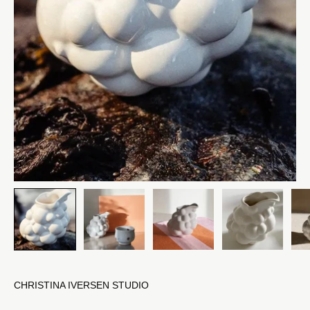
CHRISTINA IVERSEN STUDIO