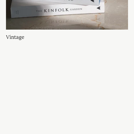
Vintage