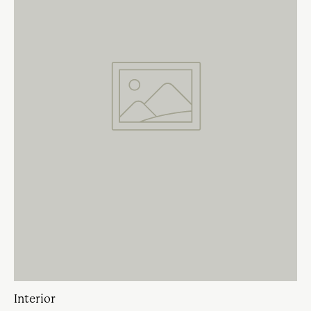
Interior