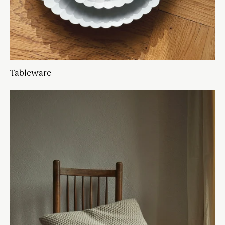
Tableware