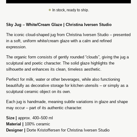
●
In stock, ready to ship.
Sky Jug – White/Cream Glaze | Christina Iversen Studio
The iconic cloud-shaped jug from Christina Iversen Studio – presented
in a soft, uniform white/cream glaze with a calm and refined
expression.
The organic form consists of gently rounded “clouds”, giving the jug a
sculptural and poetic character. The solid glaze highlights the
silhouette and enhances its clean, timeless aesthetic.
Perfect for milk, water or other beverages, while also functioning
beautifully as decorative storage for kitchen utensils – or simply as a
sculptural ceramic object on its own.
Each jug is handmade, meaning subtle variations in glaze and shape
may occur – part of its authentic character.
Size |
approx. 400–500 ml
Material |
100% ceramic
Designer |
Dorte Kristoffersen for Christina Iversen Studio