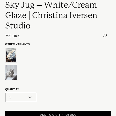
Sky Jug – White/Cream
Glaze | Christina Iversen
Studio
799 DKK
OTHER VARIANTS
QUANTITY
1
ADD TO CART
799 DKK