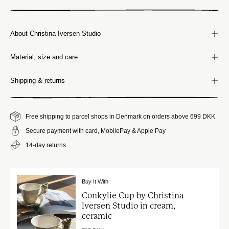
About Christina Iversen Studio
Material, size and care
Shipping & returns
Free shipping to parcel shops in Denmark on orders above 699 DKK
Secure payment with card, MobilePay & Apple Pay
14-day returns
Buy It With
Conkylie Cup by Christina
Iversen Studio in cream,
ceramic