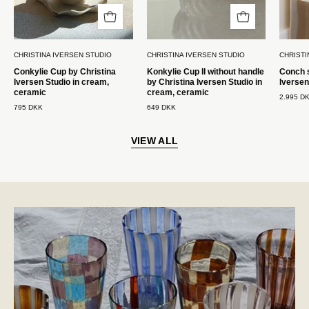
keramik
Studio
Christina
i
Iversen
creme,
CHRISTINA IVERSEN STUDIO
CHRISTINA IVERSEN STUDIO
CHRISTI
Studio
keramik
Conkylie Cup by Christina
Konkylie Cup II without handle
Conch s
Christina
Iversen Studio in cream,
by Christina Iversen Studio in
Iversen
Iversen
ceramic
cream, ceramic
2.995 D
795 DKK
649 DKK
Studio
VIEW ALL