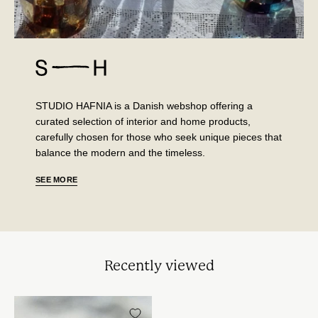
STUDIO HAFNIA is a Danish webshop offering a
curated selection of interior and home products,
carefully chosen for those who seek unique pieces that
balance the modern and the timeless.
SEE MORE
Recently viewed
Sky