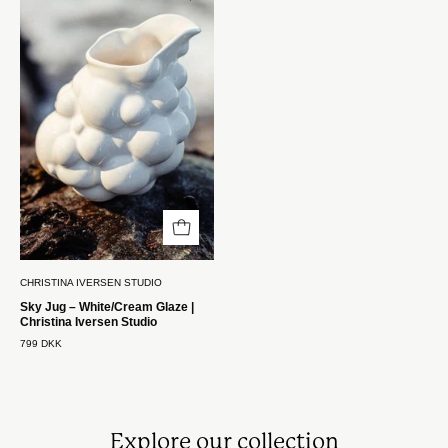
Kande
–
Hvid/Creme
Glasur
|
Christina
Iversen
Studio
Christina
Iversen
Studio
CHRISTINA IVERSEN STUDIO
Sky Jug – White/Cream Glaze |
Christina Iversen Studio
799 DKK
Explore our collection