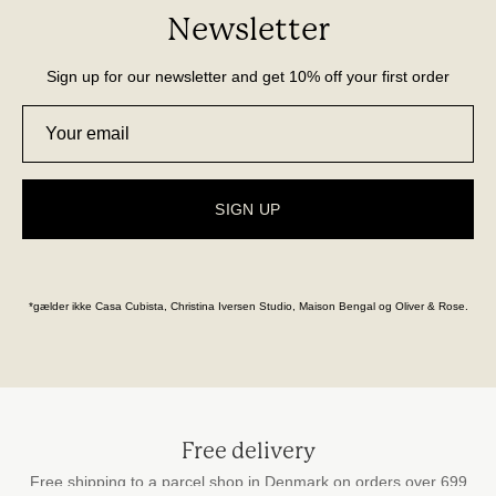
Newsletter
Sign up for our newsletter and get 10% off your first order
SIGN UP
*gælder ikke Casa Cubista, Christina Iversen Studio, Maison Bengal og Oliver & Rose.
Free delivery
Free shipping to a parcel shop in Denmark on orders over 699