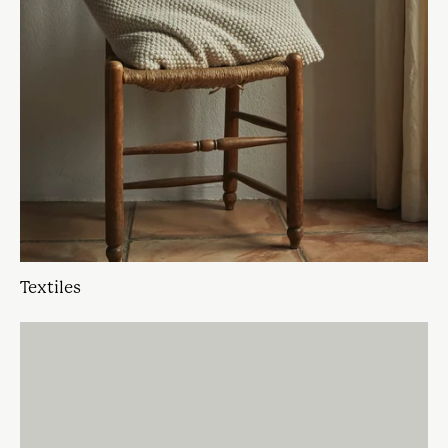
Textiles