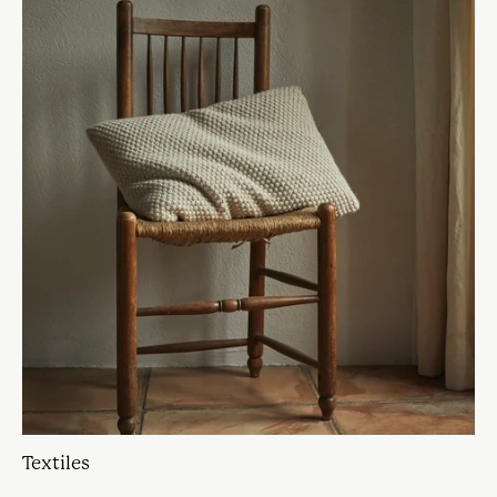
Textiles