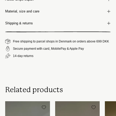
Material, size and care
Shipping & returns
Free shipping to parcel shops in Denmark on orders above 699 DKK
Secure payment with card, MobilePay & Apple Pay
14-day returns
Related products
Chips
Chips
Japan
Japan