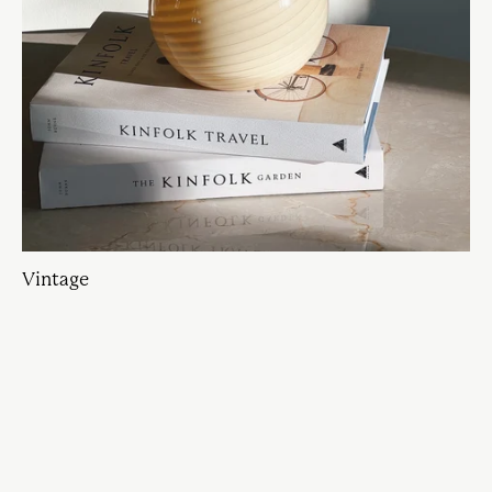
Vintage