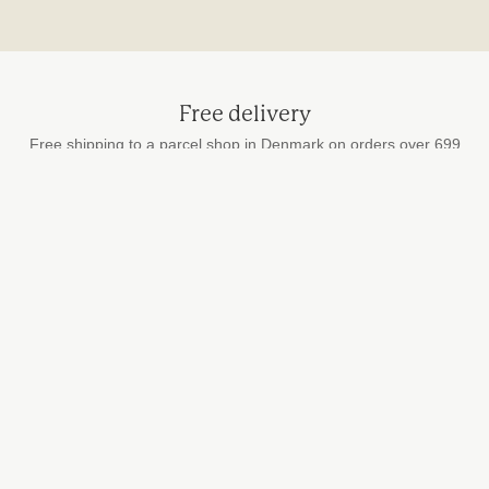
Free delivery
Free shipping to a parcel shop in Denmark on orders over 699
DKK
Secure payment
by card, MobilePay and Apple Pay
Fast delivery
We ship every weekday
STUDIO HAFNIA
info@studiohafnia.dk