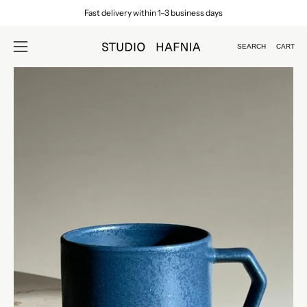
Skip
Fast delivery within 1–3 business days
to
content
SEARCH
CART
Open
Open
search
navigation
Open
Op
bar
menu
image
im
lightbox
lig