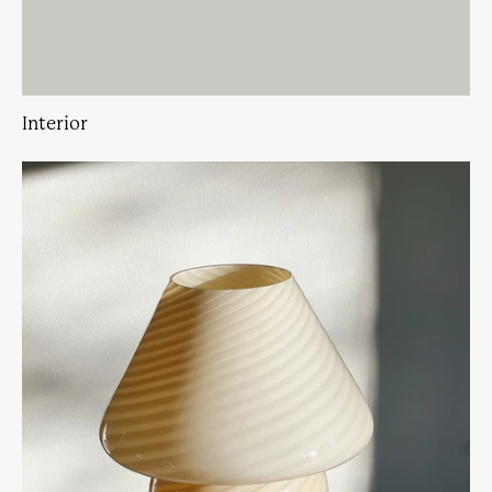
Interior