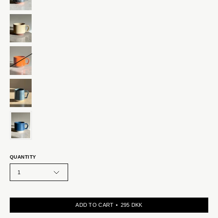
QUANTITY
1
ADD TO CART
295 DKK