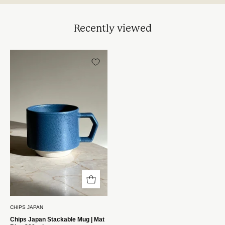
Recently viewed
Chips
Japan
Stackable
Krus
|
Mat
Blå
280
ml
Chips
Japan
CHIPS JAPAN
Chips Japan Stackable Mug | Mat