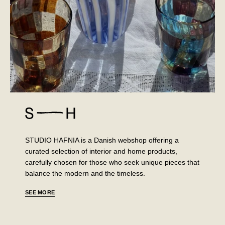
STUDIO HAFNIA is a Danish webshop offering a
curated selection of interior and home products,
carefully chosen for those who seek unique pieces that
balance the modern and the timeless.
SEE MORE