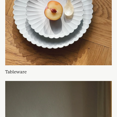
Tableware