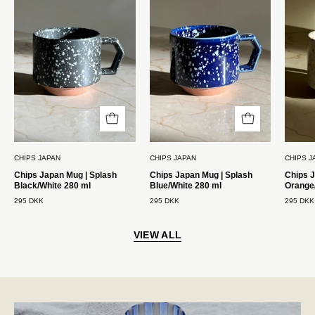
Krus
Krus
|
|
Splash
Splash
Sort/Hvid
Blå/Hvid
280
280
ml
ml
Chips
Chips
Japan
Japan
CHIPS JAPAN
CHIPS JAPAN
CHIPS J
Chips Japan Mug | Splash
Chips Japan Mug | Splash
Chips J
Black/White 280 ml
Blue/White 280 ml
Orange
295 DKK
295 DKK
295 DKK
VIEW ALL