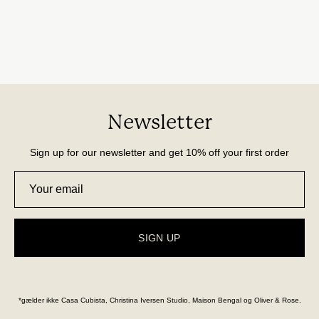
Newsletter
Sign up for our newsletter and get 10% off your first order
SIGN UP
*gælder ikke Casa Cubista, Christina Iversen Studio, Maison Bengal og Oliver & Rose.