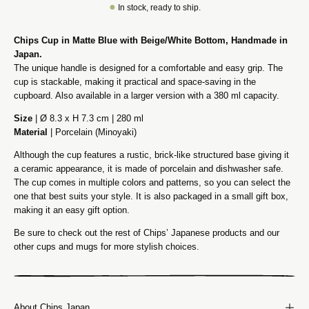
●
In stock, ready to ship.
Chips Cup in Matte Blue with Beige/White Bottom, Handmade in
Japan.
The unique handle is designed for a comfortable and easy grip. The
cup is stackable, making it practical and space-saving in the
cupboard. Also available in a larger version with a 380 ml capacity.
Size
| Ø 8.3 x H 7.3 cm | 280 ml
Material
| Porcelain (Minoyaki)
Although the cup features a rustic, brick-like structured base giving it
a ceramic appearance, it is made of porcelain and dishwasher safe.
The cup comes in multiple colors and patterns, so you can select the
one that best suits your style. It is also packaged in a small gift box,
making it an easy gift option.
Be sure to check out the rest of Chips’ Japanese products and our
other cups and mugs for more stylish choices.
About Chips Japan