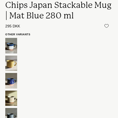
Chips Japan Stackable Mug
| Mat Blue 280 ml
295 DKK
OTHER VARIANTS