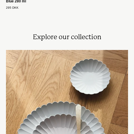
Blue 280 ml
295 DKK
Explore our collection