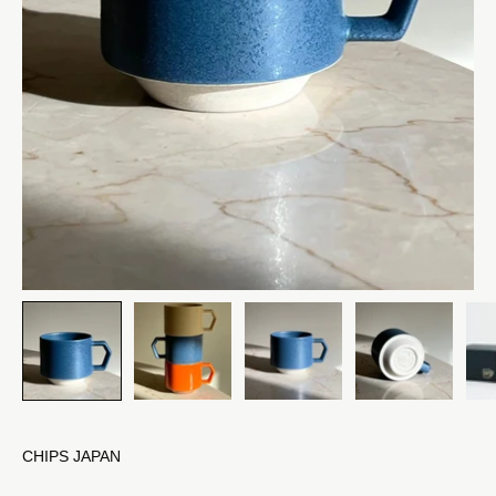
CHIPS JAPAN