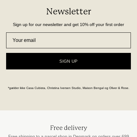
Newsletter
Sign up for our newsletter and get 10% off your first order
SIGN UP
*gælder ikke Casa Cubista, Christina Iversen Studio, Maison Bengal og Oliver & Rose.
Free delivery
Free shipping to a parcel shop in Denmark on orders over 699