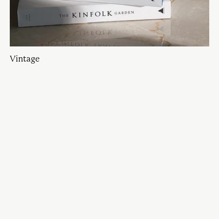
Vintage