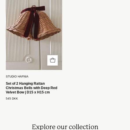
2
Hængende
Rattan
Juleklokker
med
Mørkerød
Sløjfe
|
D15
x
H15
STUDIO HAFNIA
cm
Set of 2 Hanging Rattan
Christmas Bells with Deep Red
Studio
Velvet Bow | D15 x H15 cm
Hafnia
545 DKK
Explore our collection