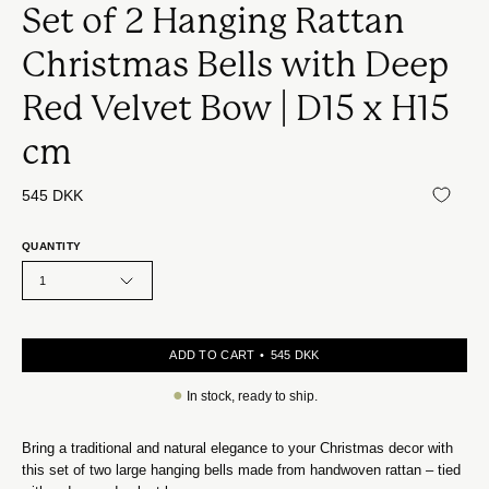
Set of 2 Hanging Rattan
Christmas Bells with Deep
Red Velvet Bow | D15 x H15
cm
545 DKK
QUANTITY
1
ADD TO CART
545 DKK
●
In stock, ready to ship.
Bring a traditional and natural elegance to your Christmas decor with
this set of two large hanging bells made from handwoven rattan – tied