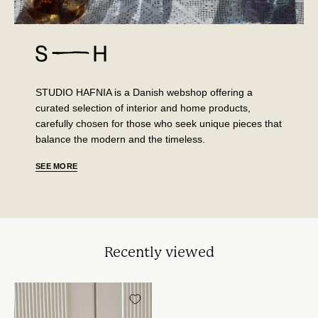
STUDIO HAFNIA is a Danish webshop offering a
curated selection of interior and home products,
carefully chosen for those who seek unique pieces that
balance the modern and the timeless.
SEE MORE
Recently viewed
Sæt
med