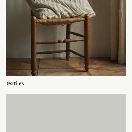
Textiles