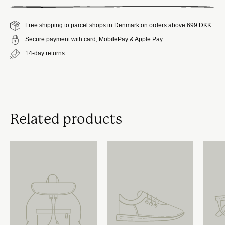
Free shipping to parcel shops in Denmark on orders above 699 DKK
Secure payment with card, MobilePay & Apple Pay
14-day returns
Related products