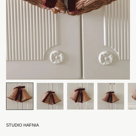
STUDIO HAFNIA