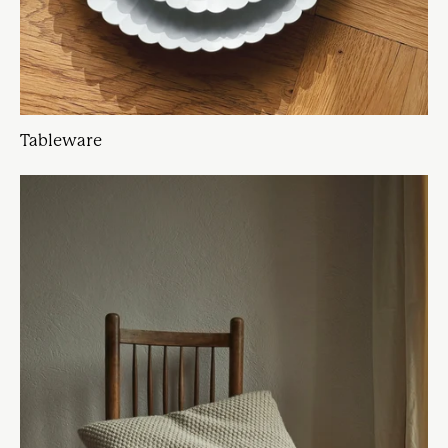
Tableware