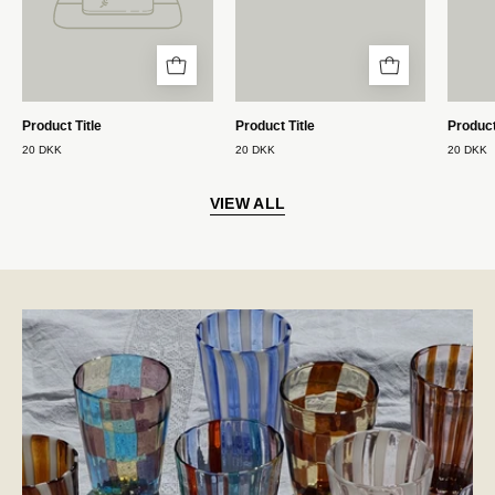
Product Title
Product Title
Product
20 DKK
20 DKK
20 DKK
VIEW ALL