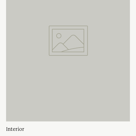
Interior