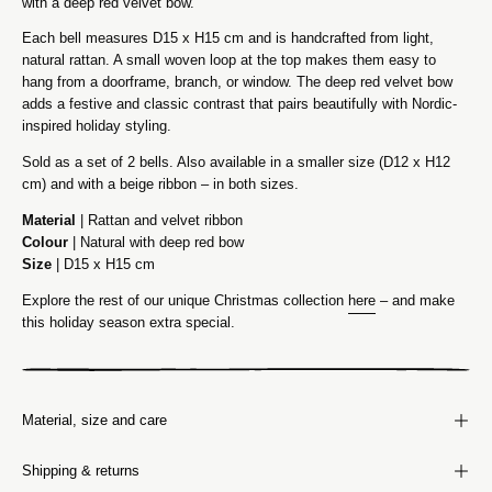
with a deep red velvet bow.
Each bell measures D15 x H15 cm and is handcrafted from light,
natural rattan. A small woven loop at the top makes them easy to
hang from a doorframe, branch, or window. The deep red velvet bow
adds a festive and classic contrast that pairs beautifully with Nordic-
inspired holiday styling.
Sold as a set of 2 bells. Also available in a smaller size (D12 x H12
cm) and with a beige ribbon – in both sizes.
Material
| Rattan and velvet ribbon
Colour
| Natural with deep red bow
Size
| D15 x H15 cm
Explore the rest of our unique Christmas collection
here
– and make
this holiday season extra special.
Material, size and care
Shipping & returns